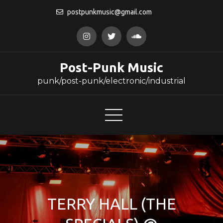
Skip
postpunkmusic@gmail.com
to
content
Post-Punk Music
punk/post-punk/electronic/industrial
TERRY HALL (THE