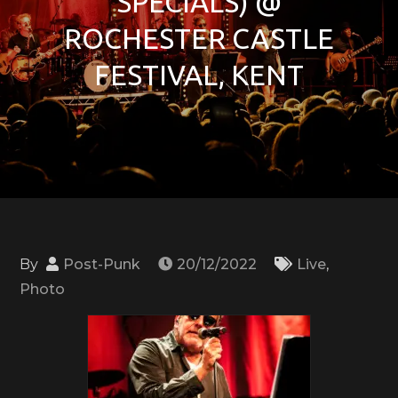
SPECIALS) @
ROCHESTER CASTLE
FESTIVAL, KENT
By
Post-Punk
20/12/2022
Live
,
Photo