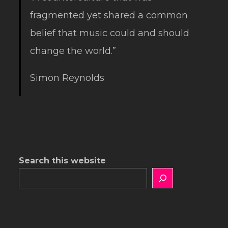
fragmented yet shared a common
belief that music could and should
change the world.”
Simon Reynolds
Search this website