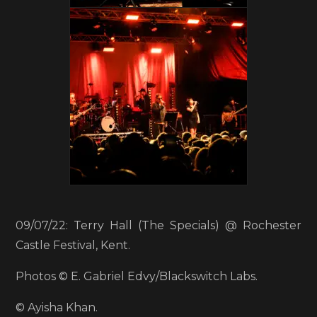
09/07/22: Terry Hall (The Specials) @ Rochester
Castle Festival, Kent.
Photos © E. Gabriel Edvy/Blackswitch Labs.
© Ayisha Khan.