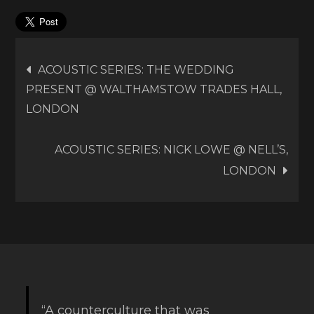
Post
ACOUSTIC SERIES: THE WEDDING
PRESENT @ WALTHAMSTOW TRADES HALL,
navigation
LONDON
ACOUSTIC SERIES: NICK LOWE @ NELL’S,
LONDON
“A counterculture that was