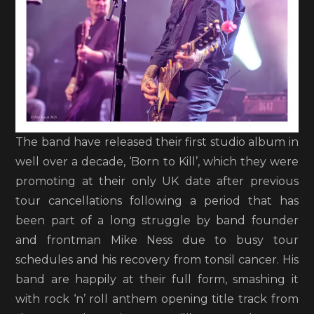
The band have released their first studio album in
well over a decade, ‘Born to Kill’, which they were
promoting at their only UK date after previous
tour cancellations following a period that has
been part of a long struggle by band founder
and frontman Mike Ness due to busy tour
schedules and his recovery from tonsil cancer. His
band are happily at their full form, smashing it
with rock ‘n’ roll anthem opening title track from