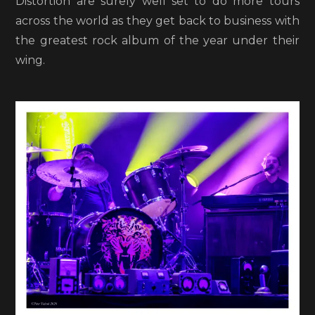
Distortion are surely well set to do more tours
across the world as they get back to business with
the greatest rock album of the year under their
wing.