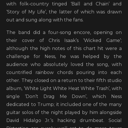
with folk-country tinged ‘Ball and Chain’ and
‘Story of My Life’, the latter of which was drawn
out and sung along with the fans.
The band did a four-song encore, opening on
their cover of Chris Isaak’s ‘Wicked Game’;
although the high notes of this chart hit were a
challenge for Ness, he was helped by the
audience who absolutely loved the song, with
countrified rainbow chords pouring into each
other. They closed on a return to their fifth studio
album, ‘White Light White Heat White Trash’, with
single ‘Don’t Drag Me Down’, which Ness
dedicated to Trump; it included one of the many
guitar solos of the night played by him alongside
David Hidalgo Jr.’s hacking drumbeat. Social