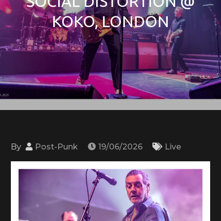
SOCIAL DISTORTION @
KOKO, LONDON
By
Post-Punk
19/06/2026
Live