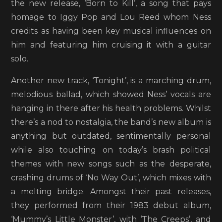
the new release, ‘Born to Kill’, a song that pays
homage to Iggy Pop and Lou Reed whom Ness
credits as having been key musical influences on
him and featuring him cruising it with a guitar
solo.
Another new track, ‘Tonight’, is a marching drum,
melodious ballad, which showed Ness’ vocals are
hanging in there after his health problems. Whilst
there’s a nod to nostalgia, the band’s new album is
anything but outdated, sentimentally personal
while also touching on today’s brash political
themes with new songs such as the desperate,
crashing drums of ‘No Way Out’, which mixes with
a melting bridge. Amongst their past releases,
they performed from their 1983 debut album,
‘Mummy’s Little Monster’, with ‘The Creeps’, and