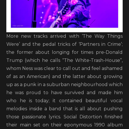
More new tracks arrived with ‘The Way Things
Were’ and the pedal tricks of ‘Partners in Crime’;
the former about longing for times pre-Donald
Trump (which he calls “The White-Trash-House”,
whom Ness was clear to call out and feel ashamed
of as an American) and the latter about growing
up as a punk in a suburban neighbourhood which
he was proud to have survived and made him
who he is today; it contained beautiful vocal
melodies inside a band that is all about pushing
those passionate lyrics. Social Distortion finished
their main set on their eponymous 1990 album