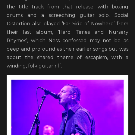
the title track from that release, with boxing
drums and a screeching guitar solo. Social
Distortion also played ‘Far Side of Nowhere’ from
their last album, ‘Hard Times and Nursery
Rhymes’, which Ness confessed may not be as
deep and profound as their earlier songs but was
about the shared theme of escapism, with a
winding, folk guitar riff.