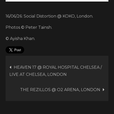
16/06/26: Social Distortion @ KOKO, London.
Photos © Peter Tainsh.
© Ayisha Khan.
Post
HEAVEN 17 @ ROYAL HOSPITAL CHELSEA /
LIVE AT CHELSEA, LONDON
navigation
THE REZILLOS @ O2 ARENA, LONDON