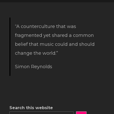
“A counterculture that was
fragmented yet shared a common
belief that music could and should
change the world.”
Simon Reynolds
Search this website