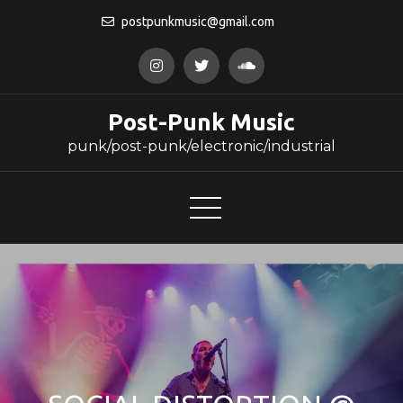
Skip
postpunkmusic@gmail.com
to
content
Post-Punk Music
punk/post-punk/electronic/industrial