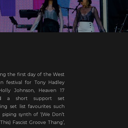
ng the first day of the West
n festival for Tony Hadley
olly Johnson, Heaven 17
ed a short support set
ing set list favourites such
e piping synth of ‘(We Don’t
This) Fascist Groove Thang’,