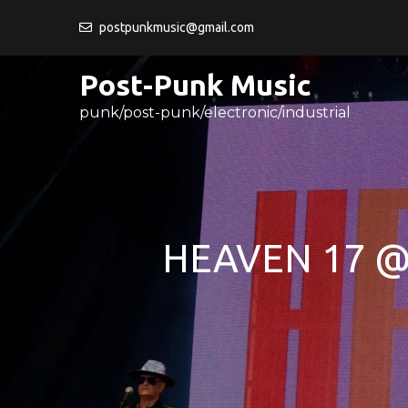
Skip
postpunkmusic@gmail.com
to
content
Post-Punk Music
punk/post-punk/electronic/industrial
HEAVEN 17 @ 