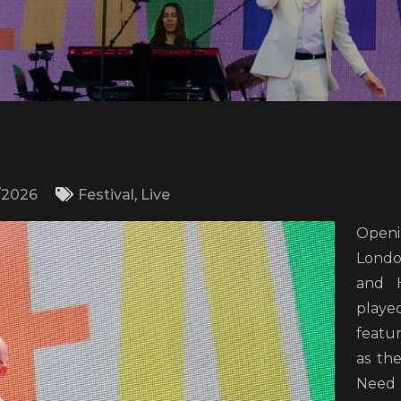
/2026
Festival
,
Live
Openi
Londo
and H
play
featur
as th
Need 