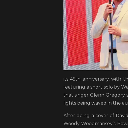
its 45th anniversary, with 
featuring a short solo by W
that singer Glenn Gregory 
lights being waved in the au
After doing a cover of David
Woody Woodmansey’s Bowie 