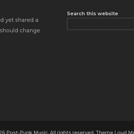
Search this website
d yet shared a
 should change
26 Post-Punk Music. All rights reserved. Theme Loud M