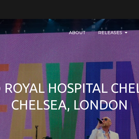
ABOUT
RELEASES
ROYAL HOSPITAL CHEL
CHELSEA, LONDON