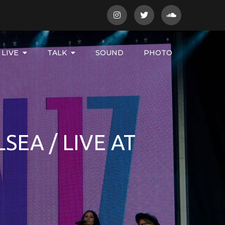
LIVE
TALK
SOUND
PHOTO
SEA / LIVE AT