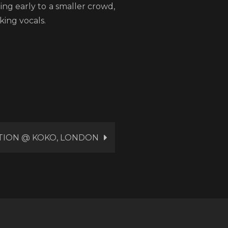
ng early to a smaller crowd,
ing vocals.
TION @ KOKO, LONDON