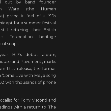
ed out by band founder
tyn Ware (the Human
e) giving it feel of a ’90s
ix apt for a summer festival
still retaining their British
ric Foundation heritage
rial snaps.
year H17’s debut album,
house and Pavement’, marks
rom that release; the former
 ‘Come Live with Me’, a song
 O2 with thousands of phone
ocalist for Tony Visconti and
ings with a return to ‘The