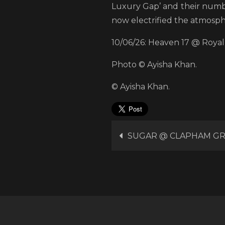
Luxury Gap’ and their numbe
now electrified the atmosph
10/06/26: Heaven 17 @ Royal 
Photo © Ayisha Khan.
© Ayisha Khan.
Post
SUGAR @ CLAPHAM G
navigation