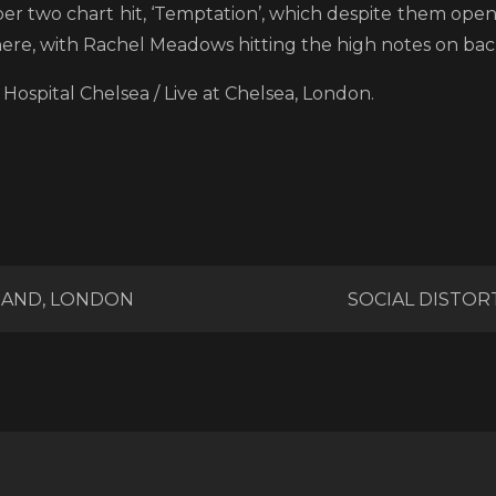
r two chart hit, ‘Temptation’, which despite them openi
ere, with Rachel Meadows hitting the high notes on back
Hospital Chelsea / Live at Chelsea, London.
RAND, LONDON
SOCIAL DISTOR