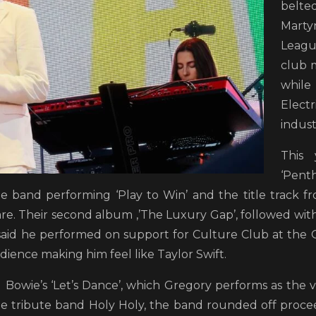
belt
Mar
Leagu
club m
while 
Elect
indust
This 
‘Pent
the band performing ‘Play to Win’ and the title track f
are. Their second album ,’The Luxury Gap’, followed with
said he performed on support for Culture Club at the
dience making him feel like Taylor Swift.
 Bowie’s ‘Let’s Dance’, which Gregory performs as the v
tribute band Holy Holy, the band rounded off proceed