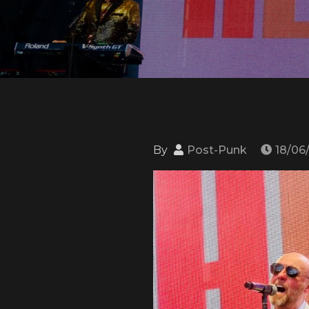
By
Post-Punk
18/06