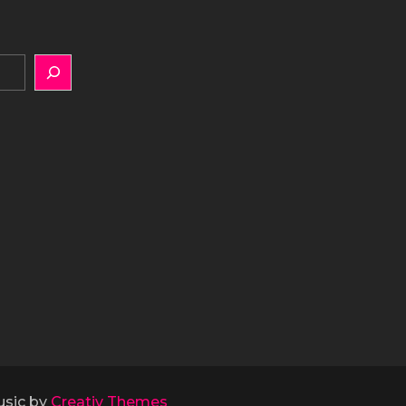
usic by
Creativ Themes