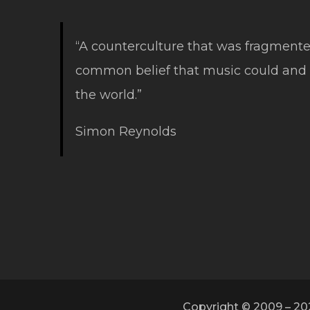
“A counterculture that was fragmente
common belief that music could and
the world.”
Simon Reynolds
Copyright © 2009 – 20