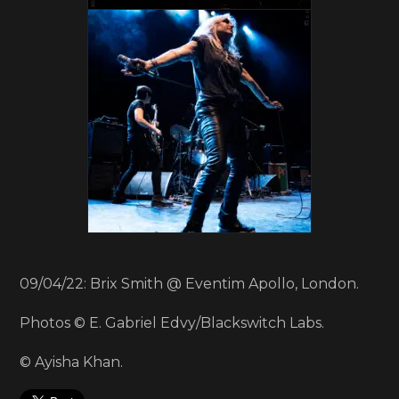
09/04/22: Brix Smith @ Eventim Apollo, London.
Photos © E. Gabriel Edvy/Blackswitch Labs.
© Ayisha Khan.