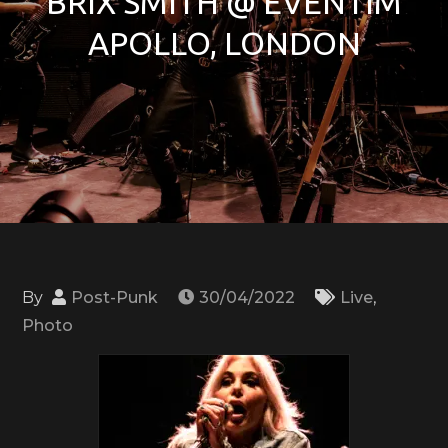
BRIX SMITH @ EVENTIM
APOLLO, LONDON
By
Post-Punk
30/04/2022
Live
,
Photo