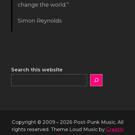
change the world.”
Simon Reynolds
Search this website
Copyright © 2009 – 2026 Post-Punk Music. All
rights reserved. Theme Loud Music by
Creativ