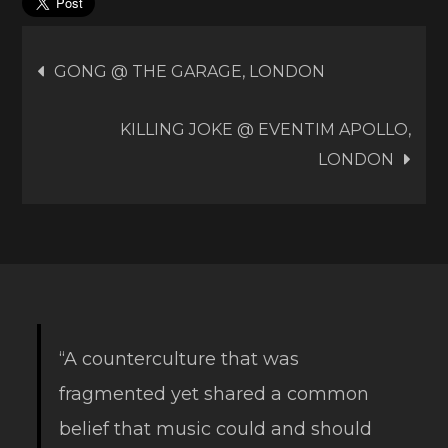
Post
GONG @ THE GARAGE, LONDON
navigation
KILLING JOKE @ EVENTIM APOLLO,
LONDON
“A counterculture that was
fragmented yet shared a common
belief that music could and should