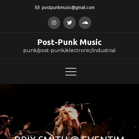
Skip
postpunkmusic@gmail.com
to
content
Post-Punk Music
punk/post-punk/electronic/industrial