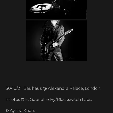
30/10/21: Bauhaus @ Alexandra Palace, London.
Photos © E. Gabriel Edvy/Blackswitch Labs.
© Ayisha Khan.