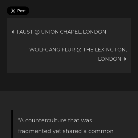
Post
FAUST @ UNION CHAPEL, LONDON
navigation
WOLFGANG FLÜR @ THE LEXINGTON,
LONDON
“A counterculture that was
fragmented yet shared a common