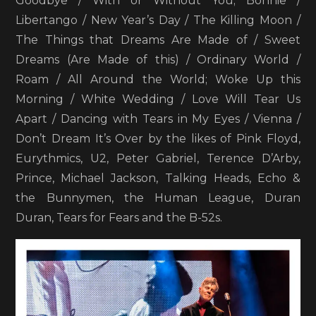
Goodbye / With or Without You; Bonnie /
Libertango / New Year’s Day / The Killing Moon /
The Things that Dreams Are Made of / Sweet
Dreams (Are Made of this) / Ordinary World /
Roam / All Around the World; Woke Up this
Morning / White Wedding / Love Will Tear Us
Apart / Dancing with Tears in My Eyes / Vienna /
Don’t Dream It’s Over by the likes of Pink Floyd,
Eurythmics, U2, Peter Gabriel, Terence D’Arby,
Prince, Michael Jackson, Talking Heads, Echo &
the Bunnymen, the Human League, Duran
Duran, Tears for Fears and the B-52s.