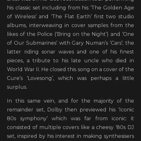
his classic set including from his ‘The Golden Age
of Wireless’ and ‘The Flat Earth’ first two studio
albums, interweaving in cover samples from the
likes of the Police (‘Bring on the Night’) and ‘One
of Our Submarines’ with Gary Numan’s ‘Cars’; the
latter riding sonar waves and one of his finest
pieces, a tribute to his late uncle who died in
World War II. He closed this song on a cover of the
Cure’s ‘Lovesong’, which was perhaps a little
surplus.
In this same vein, and for the majority of the
remainder set, Dolby then previewed his ‘Iconic
80s symphony’ which was far from iconic: it
consisted of multiple covers like a cheesy ‘80s DJ
set, inspired by his interest in making synthesisers