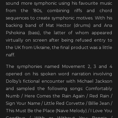
sound more symphonic using his favourite music
from the ’80s, combining riffs and chord
sequences to create symphonic motives. With his
backing band of Mat Hector (drums) and Ana
Pshokina (bass), the latter of whom appeared
virtually on screen after being refused entry to
the UK from Ukraine, the final product was a little
naff.
The symphonies named Movement 2, 3 and 4
opened on his spoken word narration involving
Dolby’s fictional encounter with Michael Jackson
and sampled the following songs: Comfortably
Numb / Here Comes the Rain Again / Red Rain /
Sign Your Name / Little Red Corvette / Billie Jean /
This Must Be the Place (Naive Melody) / I Love You