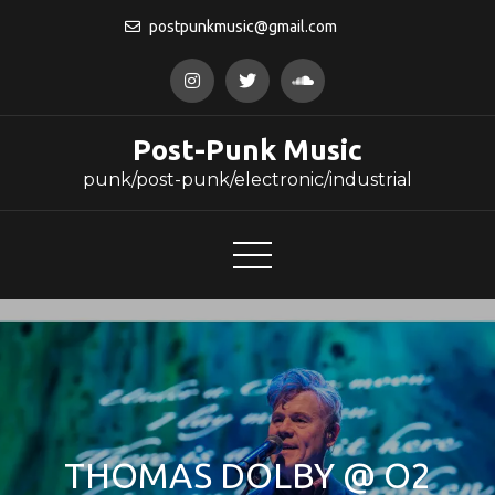
Skip
postpunkmusic@gmail.com
to
content
Post-Punk Music
punk/post-punk/electronic/industrial
THOMAS DOLBY @ O2