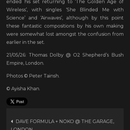
ended his set returning to ‘The Golden Age of
Wireless’, with singles ‘She Blinded Me with
Science’ and ‘Airwaves’, although by this point
these fantastic compositions by his own making
were somewhat lost amongst the confusion from
earlier in the set.
21/05/26: Thomas Dolby @ O2 Shepherd’s Bush
Empire, London.
Photos © Peter Tainsh.
© Ayisha Khan.
Post
DAVE FORMULA + NOKO @ THE GARAGE,
LONDON