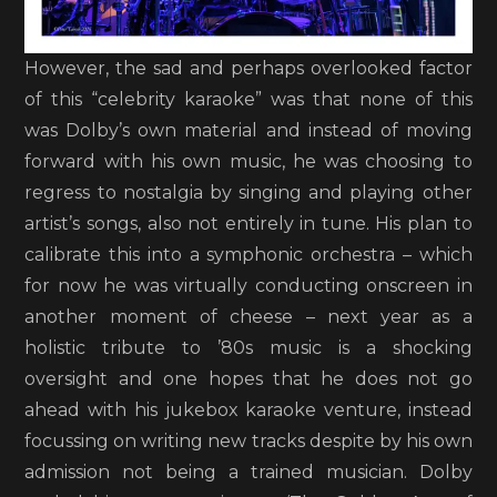
However, the sad and perhaps overlooked factor
of this “celebrity karaoke” was that none of this
was Dolby’s own material and instead of moving
forward with his own music, he was choosing to
regress to nostalgia by singing and playing other
artist’s songs, also not entirely in tune. His plan to
calibrate this into a symphonic orchestra – which
for now he was virtually conducting onscreen in
another moment of cheese – next year as a
holistic tribute to ’80s music is a shocking
oversight and one hopes that he does not go
ahead with his jukebox karaoke venture, instead
focussing on writing new tracks despite by his own
admission not being a trained musician. Dolby