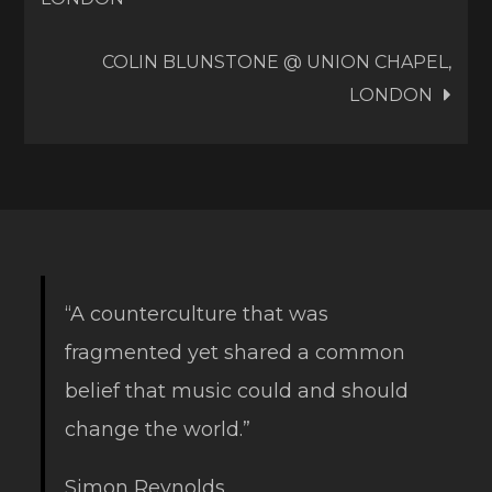
navigation
COLIN BLUNSTONE @ UNION CHAPEL,
LONDON
“A counterculture that was
fragmented yet shared a common
belief that music could and should
change the world.”
Simon Reynolds