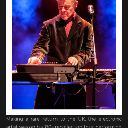
Making a rare return to the UK, the electronic
artist was on his ’80s recollection tour performing