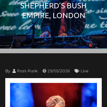
SHEPHERD’S BUSH
EMPIRE, LONDON
By
Post-Punk
29/05/2026
Live