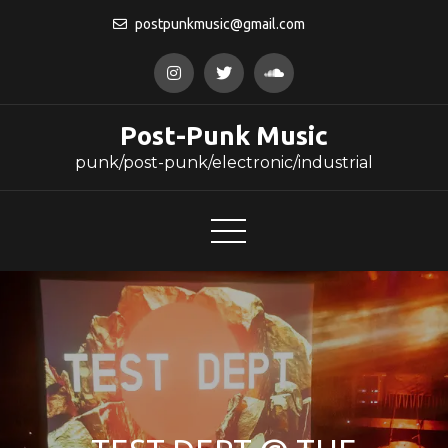
Skip
postpunkmusic@gmail.com
to
content
Post-Punk Music
punk/post-punk/electronic/industrial