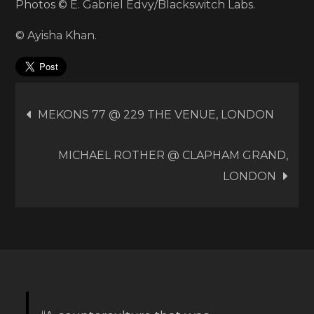
Photos © E. Gabriel Edvy/Blackswitch Labs.
© Ayisha Khan.
Post
MEKONS 77 @ 229 THE VENUE, LONDON
navigation
MICHAEL ROTHER @ CLAPHAM GRAND,
LONDON