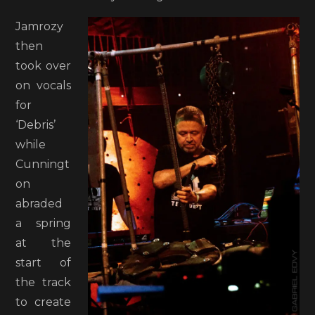
Jamrozy
then
took over
on vocals
for
‘Debris’
while
Cunningt
on
abraded
a spring
at the
start of
the track
to create