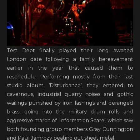
Test Dept finally played their long awaited
London date following a family bereavement
earlier in the year that caused them to
reschedule. Performing mostly from their last
studio album, ‘Disturbance’, they entered to
cavernous, industrial quarry noises and gothic
wailings punished by iron lashings and deranged
brass, going into the military drum rolls and
aggressive march of ‘Information Scare’, which saw
both founding group members Gray Cunnington
and Paul Jamrozy beating out sheet metal.