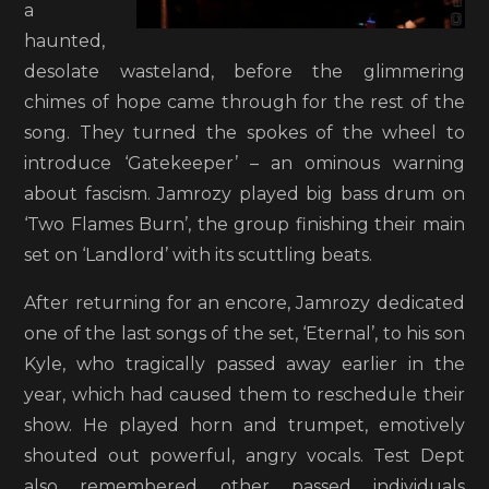
a
haunted,
desolate wasteland, before the glimmering
chimes of hope came through for the rest of the
song. They turned the spokes of the wheel to
introduce ‘Gatekeeper’ – an ominous warning
about fascism. Jamrozy played big bass drum on
‘Two Flames Burn’, the group finishing their main
set on ‘Landlord’ with its scuttling beats.
After returning for an encore, Jamrozy dedicated
one of the last songs of the set, ‘Eternal’, to his son
Kyle, who tragically passed away earlier in the
year, which had caused them to reschedule their
show. He played horn and trumpet, emotively
shouted out powerful, angry vocals. Test Dept
also remembered other passed individuals