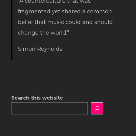
“A counterculture that was
fragmented yet shared a common
belief that music could and should
change the world.”
Simon Reynolds
Search this website