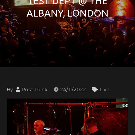
TEST DEPT @ THE
ALBANY, LONDON
By
Post-Punk
24/11/2022
Live