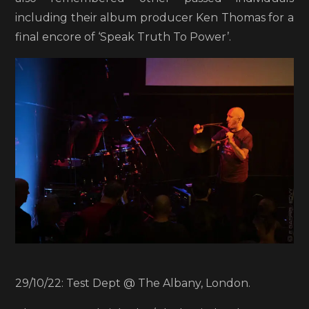
including their album producer Ken Thomas for a
final encore of ‘Speak Truth To Power’.
29/10/22: Test Dept @ The Albany, London.