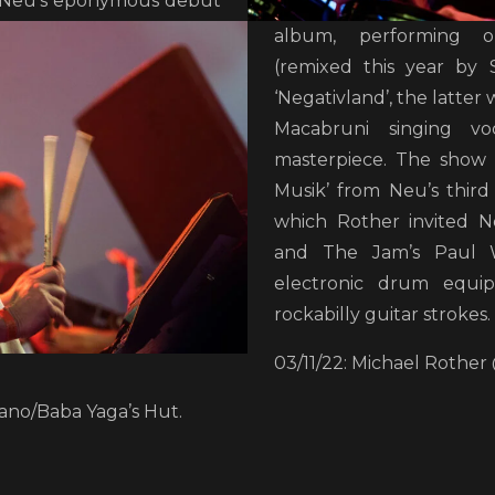
 Neu’s eponymous debut
album, performing op
(remixed this year by 
‘Negativland’, the latter 
Macabruni singing vo
masterpiece. The show 
Musik’ from Neu’s third 
which Rother invited N
and The Jam’s Paul W
electronic drum equi
rockabilly guitar strokes.
03/11/22: Michael Rothe
no/Baba Yaga’s Hut.