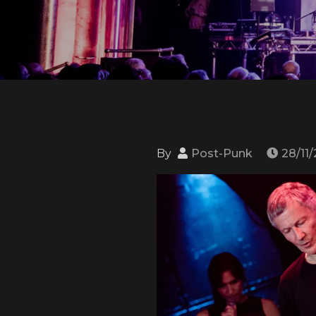
By
Post-Punk
28/11