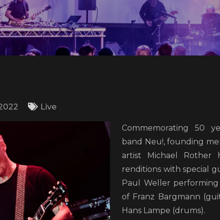
/2022
Live
Commemorating 50 ye
band Neu!, founding me
artist Michael Rother 
renditions with special 
Paul Weller performing 
of Franz Bargmann (gui
Hans Lampe (drums).