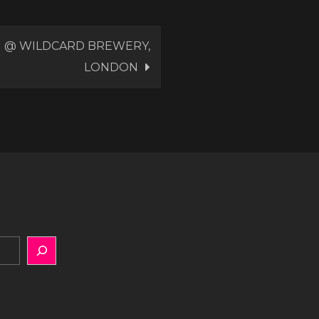
NG @ WILDCARD BREWERY,
LONDON