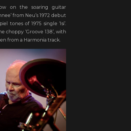
ow on the soaring guitar
chnee’ from Neu’s 1972 debut
el tones of 1975 single ‘Isi’.
e choppy ‘Groove 138’, with
en from a Harmonia track.