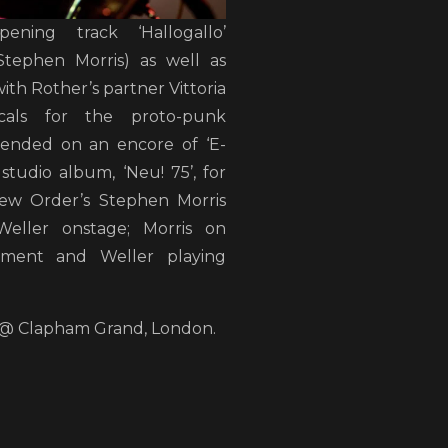
ening track ‘Hallogallo’
Stephen Morris) as well as
with Rother’s partner Vittoria
cals for the proto-punk
ended on an encore of ‘E-
studio album, ‘Neu! 75’, for
ew Order’s Stephen Morris
eller onstage; Morris on
pment and Weller playing
r @ Clapham Grand, London.