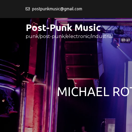
Skip
postpunkmusic@gmail.com
to
content
Post-Punk Music
punk/post-punk/electronic/industrial
MICHAEL RO