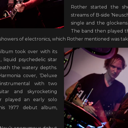
Rother started the sh
streams of B-side ‘Neus
single and the glockenspi
The band then played th
showers of electronics, which Rother mentioned was tak
album took over with its
 liquid psychedelic sitar
eath the watery depths.
Harmonia cover, ‘Deluxe
 instrumental with two
uitar and skyrocketing
er played an early solo
 his 1977 debut album,