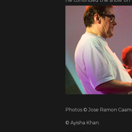
He continued the show on
Photos © Jose Ramon Caama
© Ayisha Khan.