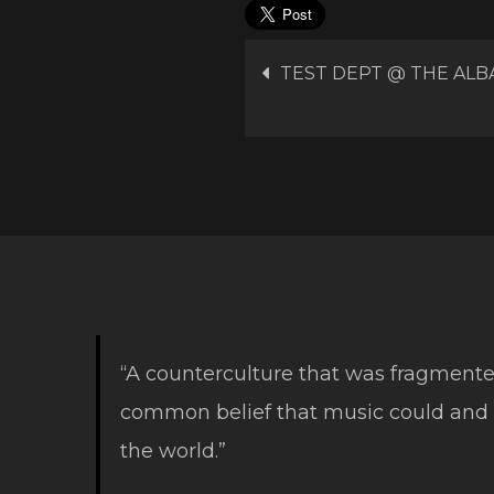
Post
TEST DEPT @ THE ALB
navigation
“A counterculture that was fragmente
common belief that music could and
the world.”