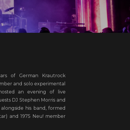
ars of German Krautrock
mber and solo experimental
hosted an evening of live
guests DJ Stephen Morris and
alongside his band, formed
tar) and 1975 Neu! member