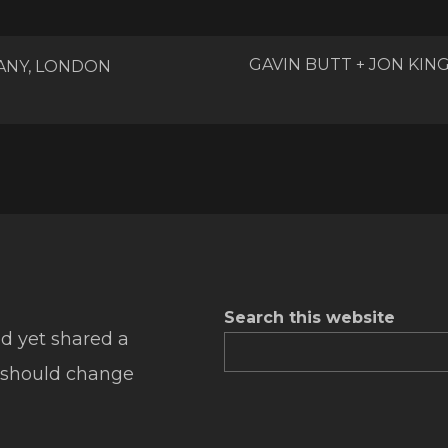
GAVIN BUTT + JON KI
ANY, LONDON
Search this website
d yet shared a
 should change