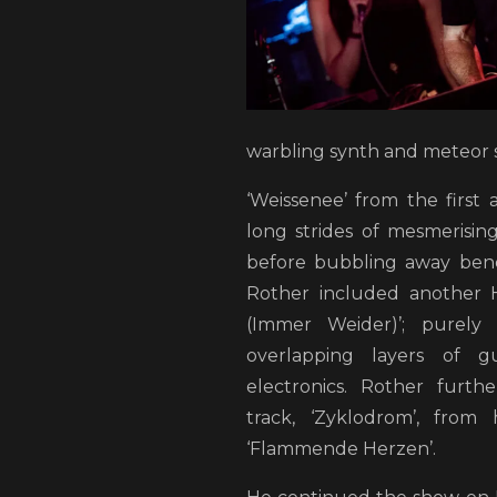
warbling synth and meteor 
‘Weissenee’ from the first 
long strides of mesmerising,
before bubbling away ben
Rother included another 
(Immer Weider)’; purely
overlapping layers of g
electronics. Rother furth
track, ‘Zyklodrom’, from
‘Flammende Herzen’.