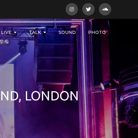
LIVE
TALK
SOUND
PHOTO
AND, LONDON