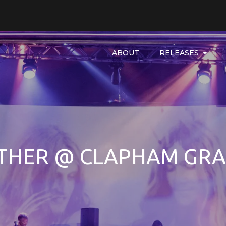
ABOUT
RELEASES
THER @ CLAPHAM GR