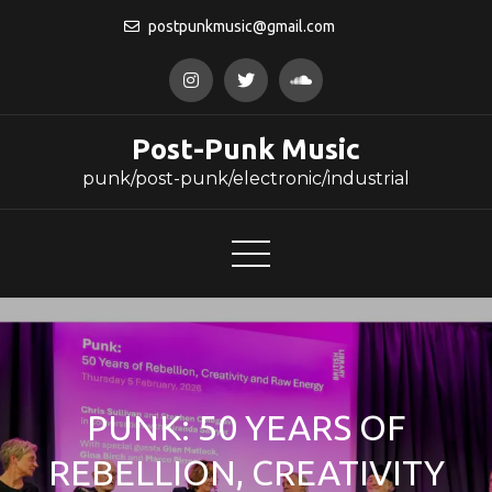
Skip
postpunkmusic@gmail.com
to
content
Post-Punk Music
punk/post-punk/electronic/industrial
PUNK: 50 YEARS OF
REBELLION, CREATIVITY