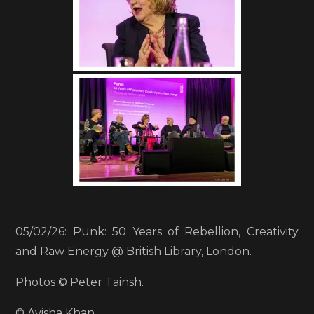
05/02/26: Punk: 50 Years of Rebellion, Creativity
and Raw Energy @ British Library, London.
Photos © Peter Tainsh.
© Ayisha Khan.