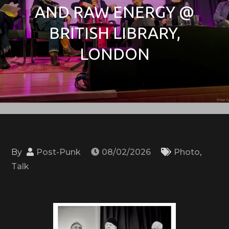
AND RAW ENERGY @
BRITISH LIBRARY,
LONDON
By
Post-Punk
08/02/2026
Photo
,
Talk