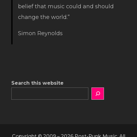
belief that music could and should
change the world.”
Simon Reynolds
Search this website
Copyright © 2009 – 2026 Post-Punk Music. All