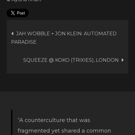
Post
JAH WOBBLE + JON KLEIN: AUTOMATED
PARADISE
navigation
SQUEEZE @ KOKO (TRIXIES), LONDON
“A counterculture that was
fragmented yet shared a common