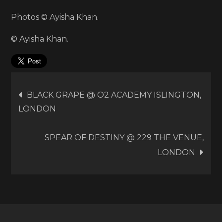
Photos © Ayisha Khan.
© Ayisha Khan.
Post
BLACK GRAPE @ O2 ACADEMY ISLINGTON,
LONDON
navigation
SPEAR OF DESTINY @ 229 THE VENUE,
LONDON