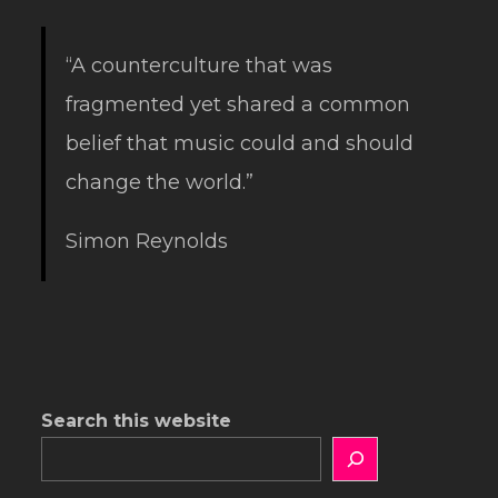
“A counterculture that was
fragmented yet shared a common
belief that music could and should
change the world.”
Simon Reynolds
Search this website