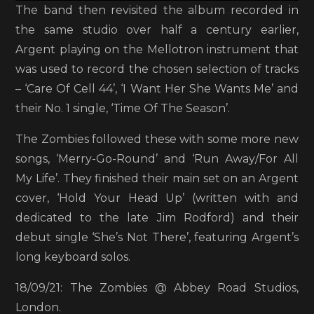
The band then revisited the album recorded in
the same studio over half a century earlier,
Argent playing on the Mellotron instrument that
was used to record the chosen selection of tracks
– ‘Care Of Cell 44’, ‘I Want Her She Wants Me’ and
their No. 1 single, ‘Time Of The Season’.
The Zombies followed these with some more new
songs, ‘Merry-Go-Round’ and ‘Run Away/For All
My Life’. They finished their main set on an Argent
cover, ‘Hold Your Head Up’ (written with and
dedicated to the late Jim Rodford) and their
debut single ‘She’s Not There’, featuring Argent’s
long keyboard solos.
18/09/21: The Zombies @ Abbey Road Studios,
London.