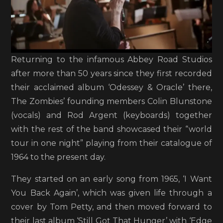
Returning to the infamous Abbey Road Studios
after more than 50 years since they first recorded
their acclaimed album ‘Odessey & Oracle’ there,
The Zombies’ founding members Colin Blunstone
(vocals) and Rod Argent (keyboards) together
with the rest of the band showcased their “world
tour in one night” playing from their catalogue of
1964 to the present day.
They started on an early song from 1965, ‘I Want
You Back Again’, which was given life through a
cover by Tom Petty, and then moved forward to
their last album ‘Still Got That Hunger’ with ‘Edge