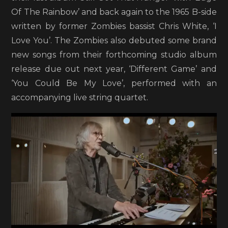
Of The Rainbow’ and back again to the 1965 B-side
written by former Zombies bassist Chris White, ‘I
Love You’. The Zombies also debuted some brand
new songs from their forthcoming studio album
release due out next year, ‘Different Game’ and
‘You Could Be My Love’, performed with an
accompanying live string quartet.