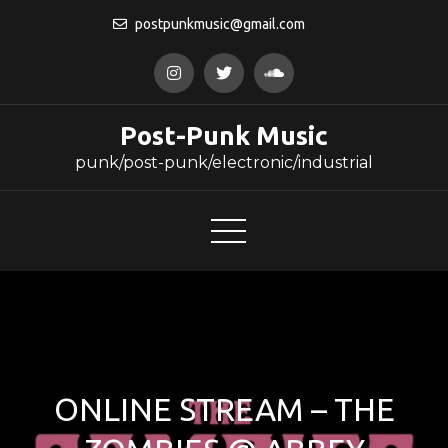
Skip
postpunkmusic@gmail.com
to
content
Post-Punk Music
punk/post-punk/electronic/industrial
ONLINE STREAM – THE