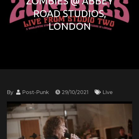
ZOMBIES @ ABBEY
ROAD STUDIOS,
LONDON
By
Post-Punk
29/10/2021
Live