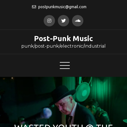
Skip
postpunkmusic@gmail.com
to
content
Post-Punk Music
punk/post-punk/electronic/industrial