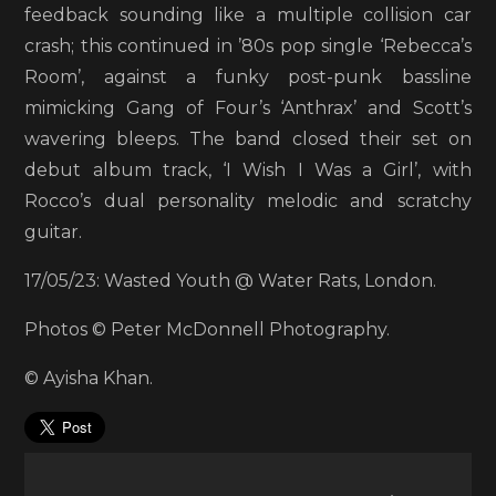
feedback sounding like a multiple collision car
crash; this continued in ’80s pop single ‘Rebecca’s
Room’, against a funky post-punk bassline
mimicking Gang of Four’s ‘Anthrax’ and Scott’s
wavering bleeps. The band closed their set on
debut album track, ‘I Wish I Was a Girl’, with
Rocco’s dual personality melodic and scratchy
guitar.
17/05/23: Wasted Youth @ Water Rats, London.
Photos © Peter McDonnell Photography.
© Ayisha Khan.