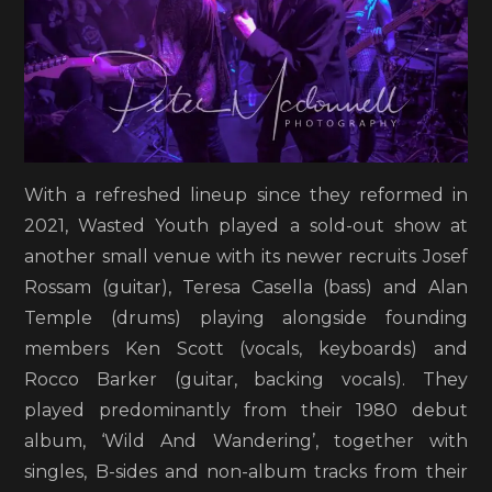
With a refreshed lineup since they reformed in
2021, Wasted Youth played a sold-out show at
another small venue with its newer recruits Josef
Rossam (guitar), Teresa Casella (bass) and Alan
Temple (drums) playing alongside founding
members Ken Scott (vocals, keyboards) and
Rocco Barker (guitar, backing vocals). They
played predominantly from their 1980 debut
album, ‘Wild And Wandering’, together with
singles, B-sides and non-album tracks from their