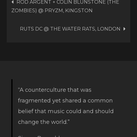
Post
ROD ARGENT + COLIN BLUNSTONE (THE
ZOMBIES) @ PRYZM, KINGSTON
navigation
RUTS DC @ THE WATER RATS, LONDON
“A counterculture that was
fragmented yet shared a common
belief that music could and should
change the world.”