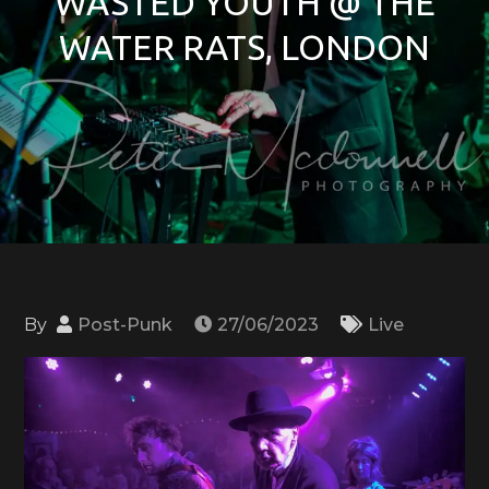
WASTED YOUTH @ THE
WATER RATS, LONDON
By
Post-Punk
27/06/2023
Live