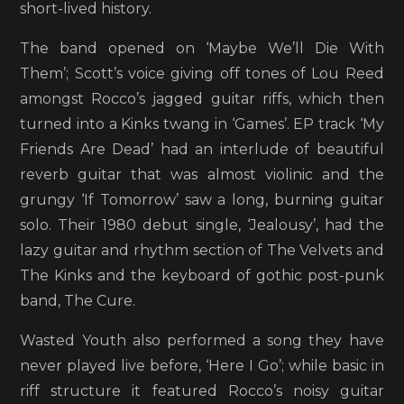
short-lived history.
The band opened on ‘Maybe We’ll Die With
Them’; Scott’s voice giving off tones of Lou Reed
amongst Rocco’s jagged guitar riffs, which then
turned into a Kinks twang in ‘Games’. EP track ‘My
Friends Are Dead’ had an interlude of beautiful
reverb guitar that was almost violinic and the
grungy ‘If Tomorrow’ saw a long, burning guitar
solo. Their 1980 debut single, ‘Jealousy’, had the
lazy guitar and rhythm section of The Velvets and
The Kinks and the keyboard of gothic post-punk
band, The Cure.
Wasted Youth also performed a song they have
never played live before, ‘Here I Go’; while basic in
riff structure it featured Rocco’s noisy guitar