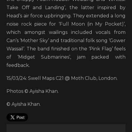
Take Off and Landing’, the latter inspired by
Head’s air force upbringing. They extended a long
noise rock piece for ‘Full Moon (in My Pocket)’,
which amongst wailings included vocals from
Can’s ‘Mother Sky’ and traditional folk song ‘Gower
Wassail’. The band finished on the ‘Pink Flag’ feels
of ‘Midget Submarines’, jam packed with
feedback.
15/03/24: Swell Maps C21 @ Moth Club, London.
Photos © Ayisha Khan.
© Ayisha Khan.