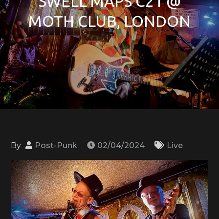
SWELL MAPS C21 @
MOTH CLUB, LONDON
By
Post-Punk
02/04/2024
Live