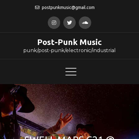
Skip
postpunkmusic@gmail.com
to
content
Post-Punk Music
punk/post-punk/electronic/industrial