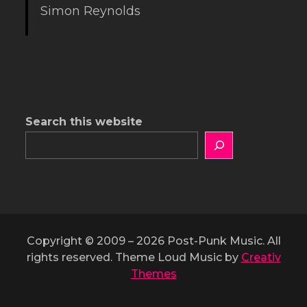
Simon Reynolds
Search this website
Copyright © 2009 – 2026 Post-Punk Music. All
rights reserved. Theme Loud Music by
Creativ
Themes