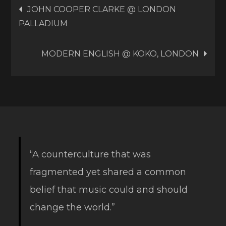
Post
JOHN COOPER CLARKE @ LONDON
PALLADIUM
navigation
MODERN ENGLISH @ KOKO, LONDON
“A counterculture that was
fragmented yet shared a common
belief that music could and should
change the world.”