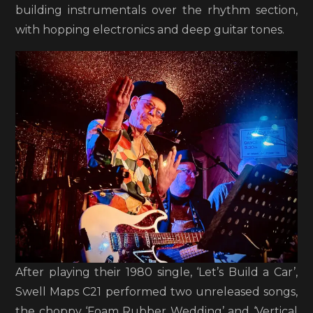
building instrumentals over the rhythm section,
with hopping electronics and deep guitar tones.
After playing their 1980 single, ‘Let’s Build a Car’,
Swell Maps C21 performed two unreleased songs,
the choppy ‘Foam Rubber Wedding’ and ‘Vertical