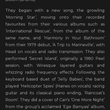
They began with a new song, the growling
‘Morning Star’, moving onto their recorded
favourites from their various albums such as
‘International Rescue’, from the album of the
same name, and ‘Harmony in Your Bathroom’
from their 1979 debut, ‘A Trip to Marineville’, with
Head on vocals and radio transmission. They also
performed ‘Secret Island’, originally a 1980 Peel
session, with Wiresque layered guitars and
whizzing radio frequency effects. Following the
keyboard based duet of ‘Jelly Babies’, the band
played ‘Helicopter Spies’ (Haines on vocals) racing
guitar and its classical piano ending, ‘Raincoat’s
Room’. They did a cover of Can’s ‘One More Night’
from the group’s acclaimed ‘Ege Bamyasi’ album,