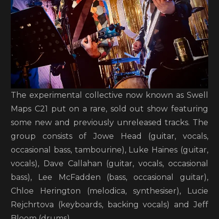
The experimental collective now known as Swell
Maps C21 put on a rare, sold out show featuring
some new and previously unreleased tracks. The
group consists of Jowe Head (guitar, vocals,
occasional bass, tambourine), Luke Haines (guitar,
vocals), Dave Callahan (guitar, vocals, occasional
bass), Lee McFadden (bass, occasional guitar),
Chloe Herington (melodica, synthesiser), Lucie
Rejchrtova (keyboards, backing vocals) and Jeff
Bloom (drums).