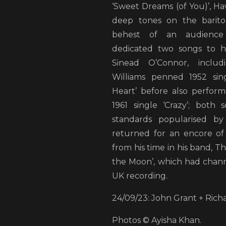
‘Sweet Dreams (of You)’, H
deep tones on the barito
behest of an audience
dedicated two songs to hi
Sinead O’Connor, includ
Williams penned 1952 sing
Heart’ before also performi
1961 single ‘Crazy’; both
standards popularised by
returned for an encore of
from his time in his band, Th
the Moon’, which had channe
UK recording.
24/09/23: John Grant + Ric
Photos © Ayisha Khan.