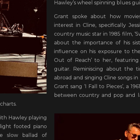
Hawley’s wheel spinning blues gui
Grant spoke about how movie
interest in Cline, specifically Jes
country music star in 1985 film, ‘
about the importance of his si
influence on his exposure to the
Out of Reach’ to her, featuring
guitar. Reminiscing about the t
abroad and singing Cline songs in 
Grant sang ‘I Fall to Pieces’, a 19
between country and pop and la
 charts.
with Hawley playing
light footed piano
e slow ballad of