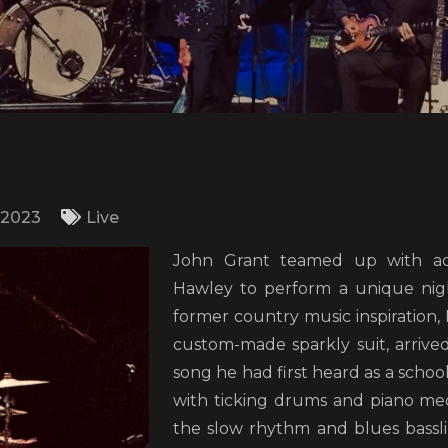
/2023
Live
John Grant teamed up with ac
Hawley to perform a unique nig
former country music inspiration, 
custom-made sparkly suit, arrived
song he had first heard as a schoo
with ticking drums and piano me
the slow rhythm and blues bassli