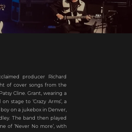
claimed producer Richard
ht of cover songs from the
Patsy Cline. Grant, wearing a
 on stage to ‘Crazy Arms’, a
lboy on a jukebox in Denver,
dley. The band then played
ne of ‘Never No more’, with