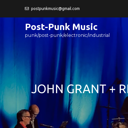
Skip
postpunkmusic@gmail.com
to
content
Post-Punk Music
punk/post-punk/electronic/industrial
JOHN GRANT + 