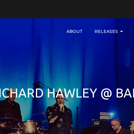
ABOUT
RELEASES
RICHARD HAWLEY @ BA