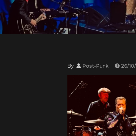
By
Post-Punk
26/10