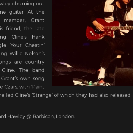
awley churning out
ne guitar. At the
 member, Grant
s friend, the late
ing Cline’s Hank
le ‘Your Cheatin’
ng Willie Nelson’s
 songs are country
 Cline. The band
 Grant’s own song
e Czars, with ‘Paint
lled Cline’s ‘Strange’ of which they had also released a
hard Hawley @ Barbican, London.