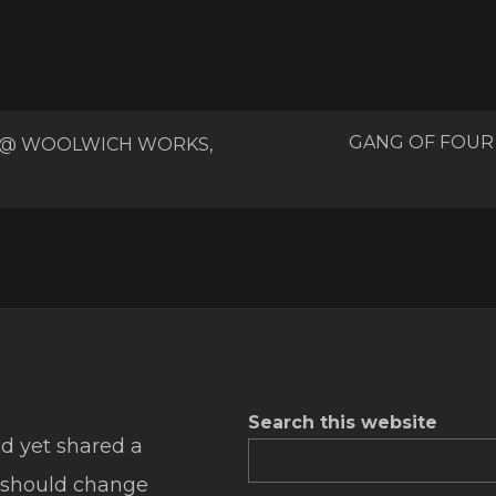
GANG OF FOUR
 @ WOOLWICH WORKS,
Search this website
d yet shared a
 should change