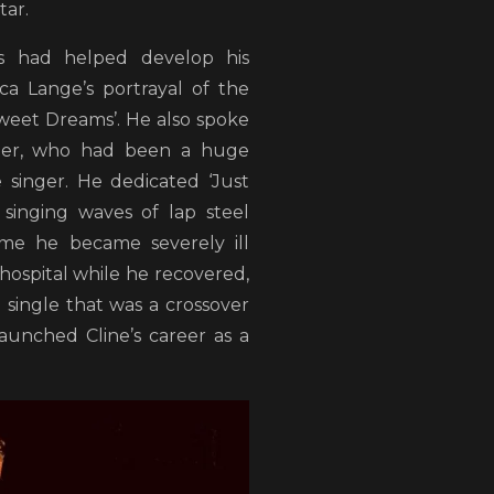
tar.
s had helped develop his
sica Lange’s portrayal of the
Sweet Dreams’. He also spoke
ster, who had been a huge
 singer. He dedicated ‘Just
 singing waves of lap steel
ime he became severely ill
hospital while he recovered,
61 single that was a crossover
unched Cline’s career as a