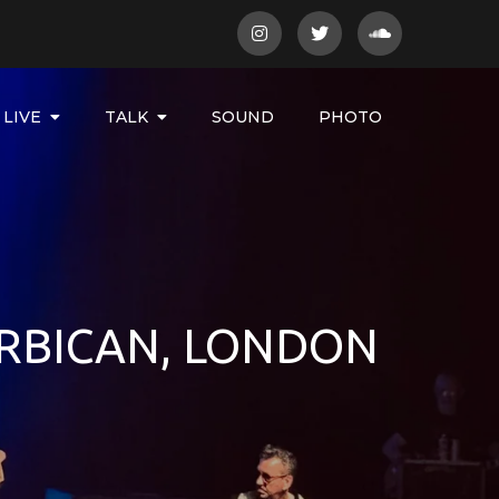
LIVE
TALK
SOUND
PHOTO
RBICAN, LONDON