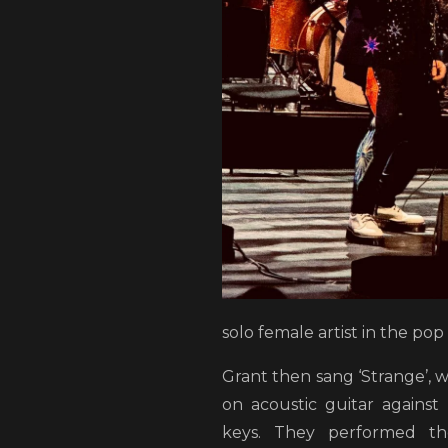
solo female artist in the pop
Grant then sang ‘Strange’, 
on acoustic guitar against 
keys. They performed th