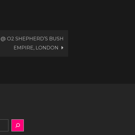
 @ O2 SHEPHERD’S BUSH
EMPIRE, LONDON