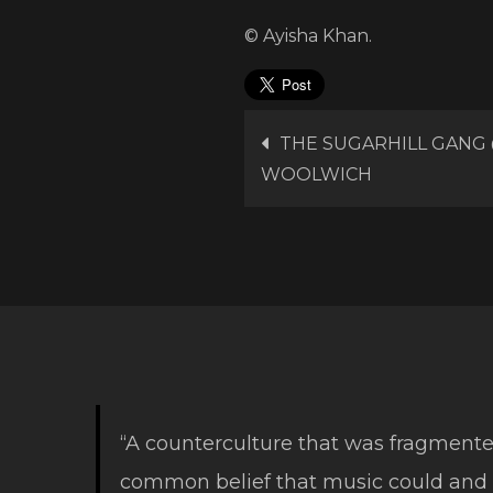
© Ayisha Khan.
Post
THE SUGARHILL GANG
WOOLWICH
navigation
“A counterculture that was fragmente
common belief that music could and