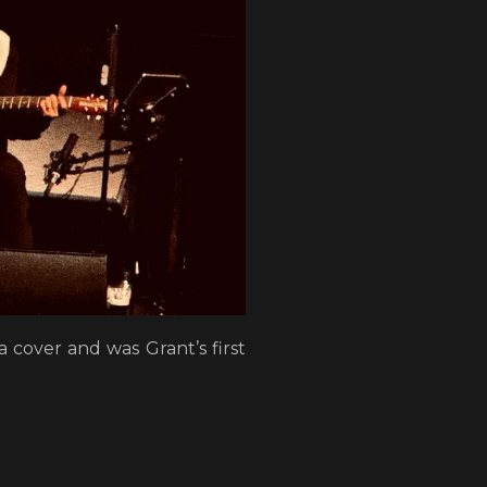
 cover and was Grant’s first