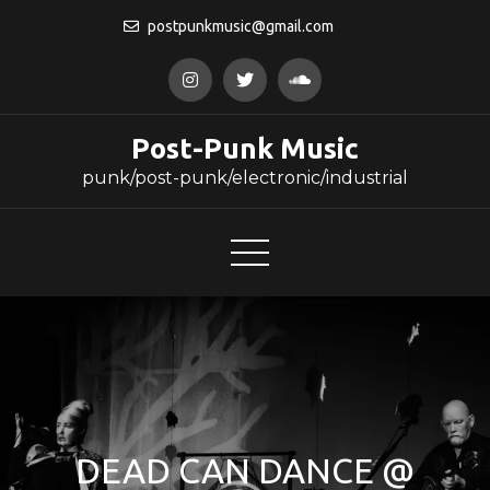
Skip
postpunkmusic@gmail.com
to
content
Post-Punk Music
punk/post-punk/electronic/industrial
DEAD CAN DANCE @