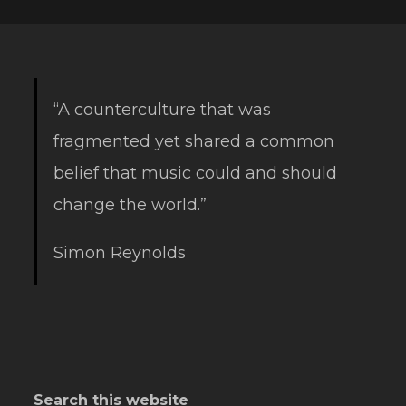
“A counterculture that was
fragmented yet shared a common
belief that music could and should
change the world.”
Simon Reynolds
Search this website