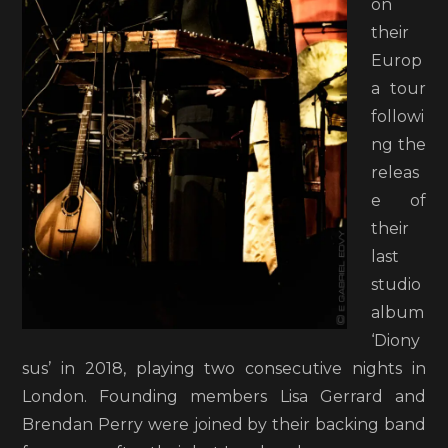
on
their
Europ
a tour
followi
ng the
releas
e of
their
last
studio
album
‘Diony
sus’ in 2018, playing two consecutive nights in
London. Founding members Lisa Gerrard and
Brendan Perry were joined by their backing band