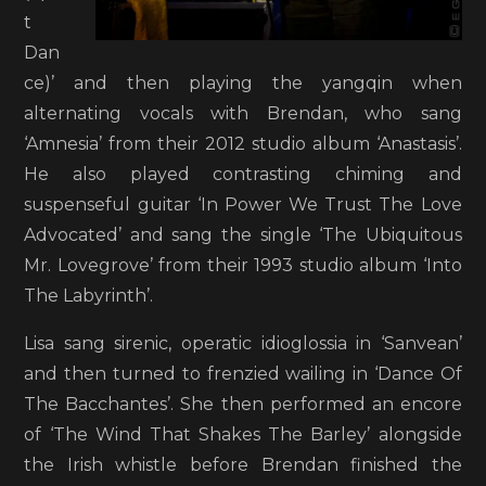
t
Dan
ce)’ and then playing the yangqin when
alternating vocals with Brendan, who sang
‘Amnesia’ from their 2012 studio album ‘Anastasis’.
He also played contrasting chiming and
suspenseful guitar ‘In Power We Trust The Love
Advocated’ and sang the single ‘The Ubiquitous
Mr. Lovegrove’ from their 1993 studio album ‘Into
The Labyrinth’.
Lisa sang sirenic, operatic idioglossia in ‘Sanvean’
and then turned to frenzied wailing in ‘Dance Of
The Bacchantes’. She then performed an encore
of ‘The Wind That Shakes The Barley’ alongside
the Irish whistle before Brendan finished the