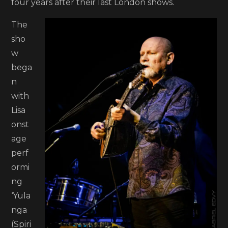
four years after their last London shows.
The
sho
w
bega
n
with
Lisa
onst
age
perf
ormi
ng
‘Yula
nga
(Spiri