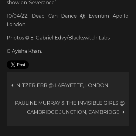
show on ‘Severance’.
10/04/22: Dead Can Dance @ Eventim Apollo,
London.
Photos © E. Gabriel Edvy/Blackswitch Labs.
© Ayisha Khan.
Post
NITZER EBB @ LAFAYETTE, LONDON
navigation
PAULINE MURRAY & THE INVISIBLE GIRLS @
CAMBRIDGE JUNCTION, CAMBRIDGE