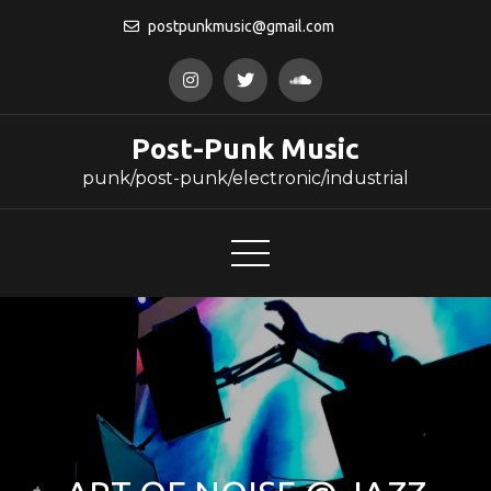
Skip
postpunkmusic@gmail.com
to
content
Post-Punk Music
punk/post-punk/electronic/industrial