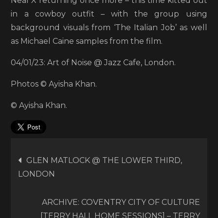
Neal X returning once more – this time kitted out
in a cowboy outfit – with the group using
background visuals from ‘The Italian Job’ as well
as Michael Caine samples from the film.
04/01/23: Art of Noise @ Jazz Cafe, London.
Photos © Ayisha Khan.
© Ayisha Khan.
Post
GLEN MATLOCK @ THE LOWER THIRD,
LONDON
navigation
ARCHIVE: COVENTRY CITY OF CULTURE
[TERRY HALL HOME SESSIONS] – TERRY