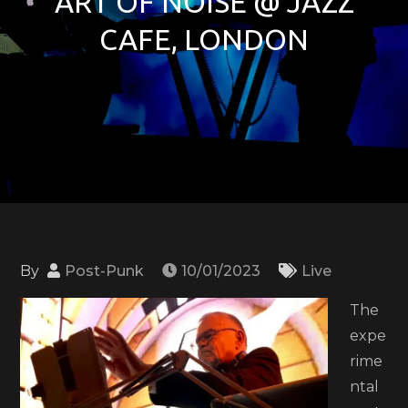
ART OF NOISE @ JAZZ
CAFE, LONDON
By
Post-Punk
10/01/2023
Live
The
expe
rime
ntal