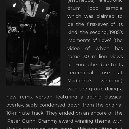
(erroneous) electronic
drum loop sample
which was claimed to
be the first-ever of its
kind; the second, 1985’s
‘Moments of Love’ (the
video of which has
some 30 million views
on YouTube due to its
ceremonial use at
Madonna’s wedding)
with the group doing a
new remix version featuring a gothic classical
overlay, sadly condensed down from the original
10-minute track. They ended on an encore of the
‘Peter Gunn’ Grammy award winning theme, with