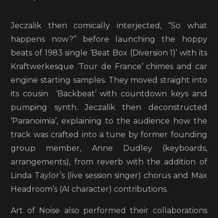
Jeczalik then comically interjected, “So what
happens now?” before launching the hoppy
beats of 1983 single ‘Beat Box (Diversion 1)’ with its
Kraftwerkesque ‘Tour de France’ chimes and car
engine starting samples. They moved straight into
its cousin ‘Backbeat’ with countdown keys and
pumping synth. Jeczalik then deconstructed
‘Paranoimia’, explaining to the audience how the
track was crafted into a tune by former founding
group member, Anne Dudley (keyboards,
arrangements), from reverb with the addition of
Linda Taylor’s (live session singer) chorus and Max
Headroom’s (AI character) contributions.
Art of Noise also performed their collaborations