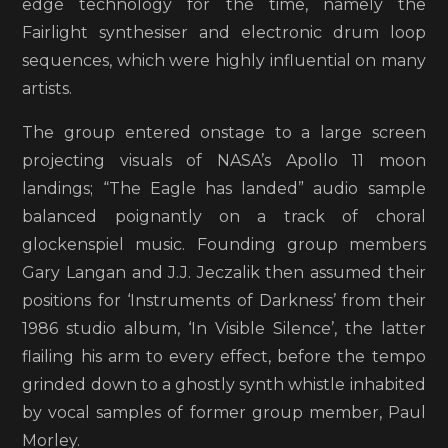
edge technology for the time, namely the
Fairlight synthesiser and electronic drum loop
sequences, which were highly influential on many
artists.
The group entered onstage to a large screen
projecting visuals of NASA’s Apollo 11 moon
landings; “The Eagle has landed” audio sample
balanced poignantly on a track of choral
glockenspiel music. Founding group members
Gary Langan and J.J. Jeczalik then assumed their
positions for ‘Instruments of Darkness’ from their
1986 studio album, ‘In Visible Silence’, the latter
flailing his arm to every effect, before the tempo
grinded down to a ghostly synth whistle inhabited
by vocal samples of former group member, Paul
Morley.