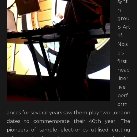
synt
h
grou
p Art
of
Nois
e’s
first
head
liner
live
perf
orm
ances for several years saw them play two London
dates to commemorate their 40th year. The
pioneers of sample electronics utilised cutting