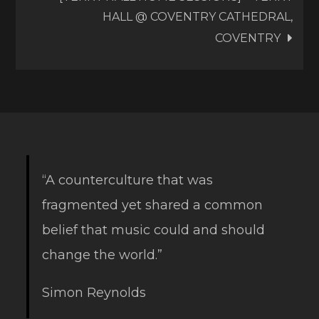
HALL @ COVENTRY CATHEDRAL,
COVENTRY
“A counterculture that was
fragmented yet shared a common
belief that music could and should
change the world.”
Simon Reynolds