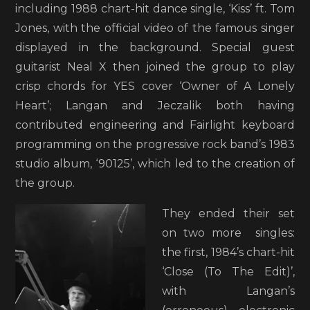
including 1988 chart-hit dance single, ‘Kiss’ ft. Tom
Jones, with the official video of the famous singer
displayed in the background. Special guest
guitarist Neal X then joined the group to play
crisp chords for YES cover ‘Owner of A Lonely
Heart’; Langan and Jeczalik both having
contributed engineering and Fairlight keyboard
programming on the progressive rock band’s 1983
studio album, ‘90125’, which led to the creation of
the group.
They ended their set
on two more singles:
the first, 1984’s chart-hit
‘Close (To The Edit)’,
with Langan’s