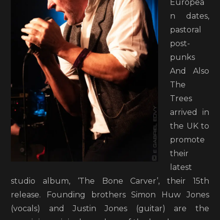
Europea
n dates,
pastoral
post-
punks
And Also
The
Trees
arrived in
the UK to
promote
their
latest
studio album, ‘The Bone Carver’, their 15th
release. Founding brothers Simon Huw Jones
(vocals) and Justin Jones (guitar) are the