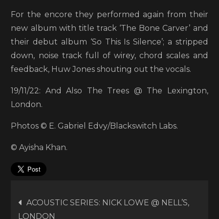
For the encore they performed again from their
new album with title track ‘The Bone Carver’ and
their debut album ‘So This Is Silence’; a stripped
down, noise track full of wirey, chord scales and
feedback, Huw Jones shouting out the vocals.
19/11/22: And Also The Trees @ The Lexington,
London.
Photos © E. Gabriel Edvy/Blackswitch Labs.
© Ayisha Khan.
Post
ACOUSTIC SERIES: NICK LOWE @ NELL’S,
LONDON