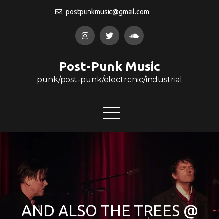
Skip
postpunkmusic@gmail.com
to
content
Post-Punk Music
punk/post-punk/electronic/industrial
AND ALSO THE TREES @