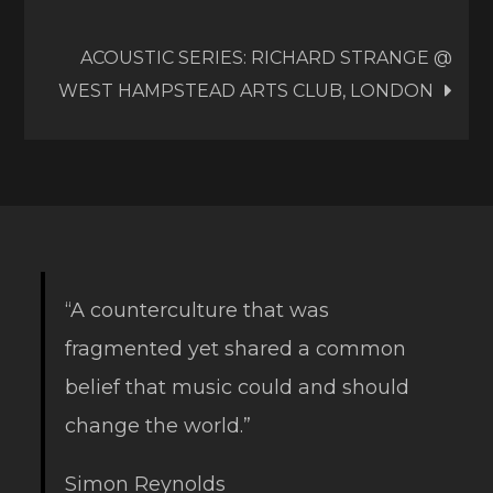
navigation
ACOUSTIC SERIES: RICHARD STRANGE @
WEST HAMPSTEAD ARTS CLUB, LONDON
“A counterculture that was
fragmented yet shared a common
belief that music could and should
change the world.”
Simon Reynolds