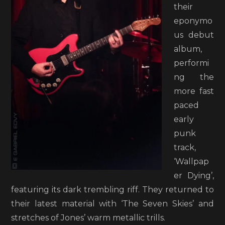
their
eponymo
us debut
album,
performi
ng the
more fast
paced
early
punk
track,
‘Wallpap
er Dying’,
featuring its dark trembling riff. They returned to
their latest material with ‘The Seven Skies’ and
stretches of Jones’ warm metallic trills.