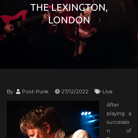
THE LEXINGTON,
LONDON
By
Post-Punk
27/12/2022
Live
After
playing a
successio
n of