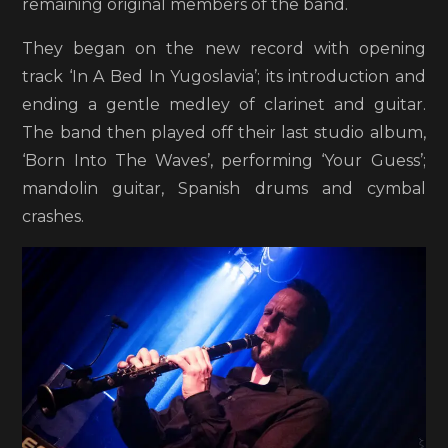
remaining original members of the band.
They began on the new record with opening
track ‘In A Bed In Yugoslavia’; its introduction and
ending a gentle medley of clarinet and guitar.
The band then played off their last studio album,
‘Born Into The Waves’, performing ‘Your Guess’;
mandolin guitar, Spanish drums and cymbal
crashes.