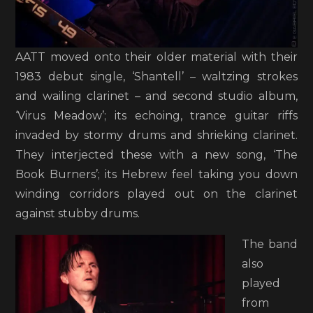
AATT moved onto their older material with their
1983 debut single, ‘Shantell’ – waltzing strokes
and wailing clarinet – and second studio album,
‘Virus Meadow’; its echoing, trance guitar riffs
invaded by stormy drums and shrieking clarinet.
They interjected these with a new song, ‘The
Book Burners’; its Hebrew feel taking you down
winding corridors played out on the clarinet
against stubby drums.
The band
also
played
from