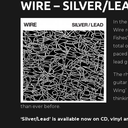
WIRE – SILVER/LE
In the
Wire r
Fishes
total 
paced 
lead g
The rh
guitar
Wing’ 
thinki
than ever before.
‘Silver/Lead’ is available now on CD, vinyl an