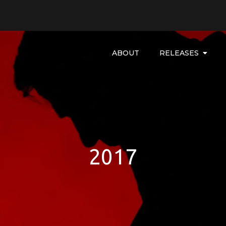
ABOUT
RELEASES
2017