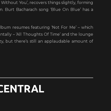
t Without You’, recovers things slightly, forming
. Burt Bacharach song ‘Blue On Blue’ has a
e album resumes featuring ‘Not For Me’ – which
ntally – ‘All Thoughts Of Time’ and the lounge
zy, but there’s still an applaudable amount of
(CENTRAL