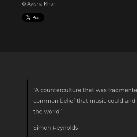
© Ayisha Khan.
“A counterculture that was fragmente
common belief that music could and
the world.”
Simon Reynolds