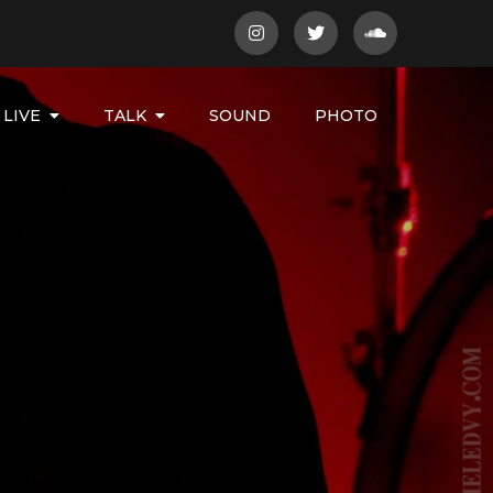
LIVE
TALK
SOUND
PHOTO