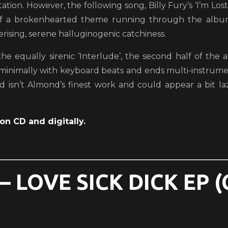
ation. However, the following song, Billy Fury’s ‘I’m Los
of a brokenhearted theme running through the album
ising, serene halluginogenic catchiness.
the equally sirenic ‘Interlude’, the second half of th
 minimally with keyboard beats and ends multi-instrume
d isn’t Almond’s finest work and could appear a bit la
on CD and digitally.
 LOVE SICK DICK EP 