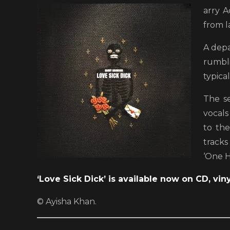
arry A
from l
A depa
rumbli
typica
The s
vocals
to the
tracks
‘One H
‘Love Sick Dick’ is available now on CD, viny
© Ayisha Khan.