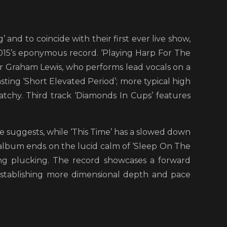
 and to coincide with their first ever live show,
2015’s eponymous record. ‘Playing Harp For The
yer Graham Lewis, who performs lead vocals on a
sting ‘Short Elevated Period’; more typical high
atchy. Third track ‘Diamonds In Cups’ features
le suggests, while ‘This Time’ has a slowed down
 album ends on the lucid calm of ‘Sleep On The
string plucking. The record showcases a forward
establishing more dimensional depth and pace