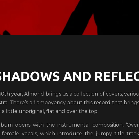
SHADOWS AND REFLEC
 60th year, Almond brings us a collection of covers, variou
tra. There’s a flamboyency about this record that brings 
a little unoriginal, flat and over the top.
lbum opens with the instrumental composition, ‘Overt
c female vocals, which introduce the jumpy title tra