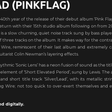
AD (PINKFLAG)
 40th year of the release of their debut album ‘Pink Flag’
eturn with their 15th studio album following on from 
’ is a slow churning, quiet noise track sung by bass pla
of three tracks on the album. It makes way for the contra
Wire, reminiscent of their last album and extremely c
uitarist Colin Newman’s layering effects.
ythmic ‘Sonic Lens’ has a neon fusion of sound as the tit
 element of ‘Short Elevated Period’, sung by Lewis. The
and short title track ‘Silver/Lead’, with its metallic 
ng Wire; not too quick to over-exert themselves and 
d digitally.