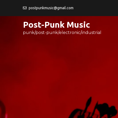
Skip
postpunkmusic@gmail.com
to
content
Post-Punk Music
punk/post-punk/electronic/industrial