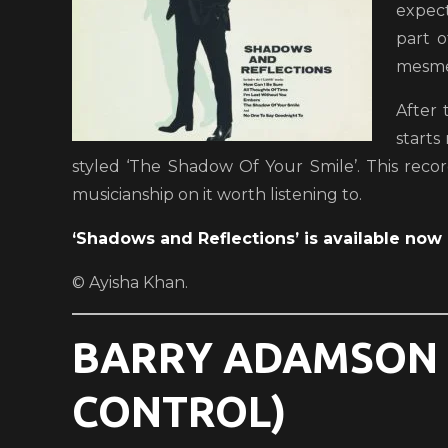
expect
part 
mesmer
After 
starts
styled ‘The Shadow Of Your Smile’. This recor
musicianship on it worth listening to.
‘Shadows and Reflections’ is available now 
© Ayisha Khan.
BARRY ADAMSON –
CONTROL)