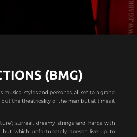
TIONS (BMG)
s musical styles and personas, all set to a grand
out the theatricality of the man but at times it
ure’; surreal, dreamy strings and harps with
ck but which unfortunately doesn’t live up to