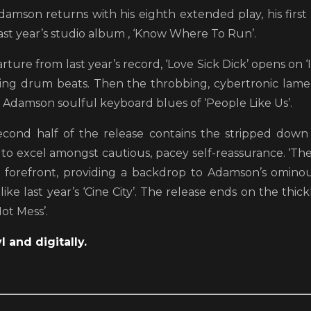
damson returns with his eighth extended play, his first 
ast year’s studio album , ‘Know Where To Run’.
rture from last year’s record, ‘Love Sick Dick’ opens on ‘I
ng drum beats. Then the throbbing, cybertronic lamen
l Adamson soulful keyboard blues of ‘People Like Us’.
econd half of the release contains the stripped down
 to excel amongst cautious, pacey self-reassurance. ‘Th
 forefront, providing a backdrop to Adamson’s ominou
 like last year’s ‘Cine City’. The release ends on the th
ot Mess’.
l and digitally.