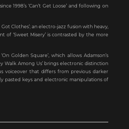
since 1998’s ‘Can’t Get Loose’ and following on
 Got Clothes’; an electro-jazz fusion with heavy,
t of ‘Sweet Misery’ is contrasted by the more
 ‘On Golden Square’, which allows Adamson’s
ey Walk Among Us’ brings electronic distinction
s voiceover that differs from previous darker
ickly pasted keys and electronic manipulations of