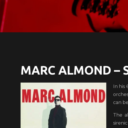
MARC ALMOND – 
In his
orches
can be 
The a
sireni