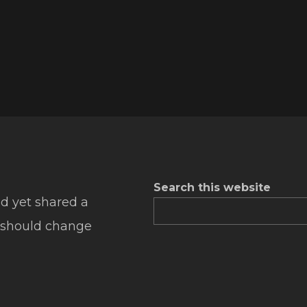
Search this website
d yet shared a
 should change