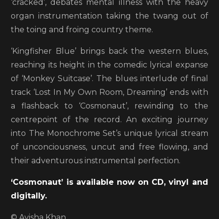
‘cracked’, debates mental illness with the heavy
organ instrumentation taking the twang out of
the toing and froing country theme.
‘Kingfisher Blue’ brings back the western blues,
reaching its height in the comedic lyrical expanse
of ‘Monkey Suitcase’. The blues interlude of final
track ‘Lost In My Own Room, Dreaming’ ends with
a flashback to ‘Cosmonaut’, rewinding to the
centrepoint of the record. An exciting journey
into The Monochrome Set’s unique lyrical stream
of unconciousness, uncut and free flowing, and
their adventurous instrumental perfection.
‘Cosmonaut’ is available now on CD, vinyl and
digitally.
© Ayisha Khan.