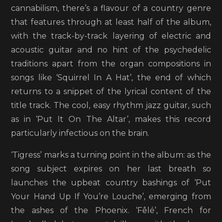
cannabilism, there’s a flavour of a country genre
that features through at least half of the album,
with the track-by-track layering of electric and
acoustic guitar and no hint of the psychedelic
traditions apart from the organ compositions in
songs like ‘Squirrel In A Hat’, the end of which
returns to a snippet of the lyrical content of the
title track. The cool, easy rhythm jazz guitar, such
as in ‘Put It On The Altar’, makes this record
particularly infectious on the brain.
‘Tigress’ marks a turning point in the album: as the
song subject expires on her last breath so
launches the upbeat country bashings of ‘Put
Your Hand Up If You’re Louche’, emerging from
the ashes of the Phoenix. ‘Fêlé’, French for