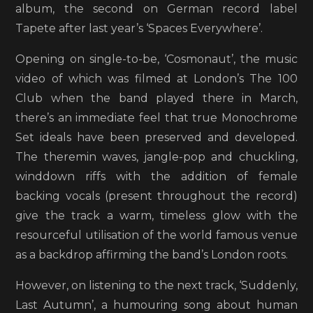
album, the second on German record label
Tapete after last year’s ‘Spaces Everywhere’.
Opening on single-to-be, ‘Cosmonaut’, the music
video of which was filmed at London’s The 100
Club when the band played there in March,
there’s an immediate feel that true Monochrome
Set ideals have been preserved and developed.
The theremin waves, jangle-pop and chuckling,
winddown riffs with the addition of female
backing vocals (present throughout the record)
give the track a warm, timeless glow with the
resourceful utilisation of the world famous venue
as a backdrop affirming the band’s London roots.
However, on listening to the next track, ‘Suddenly,
Last Autumn’, a humouring song about human