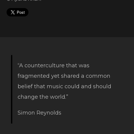
“A counterculture that was
fragmented yet shared a common
belief that music could and should
change the world.”
Simon Reynolds