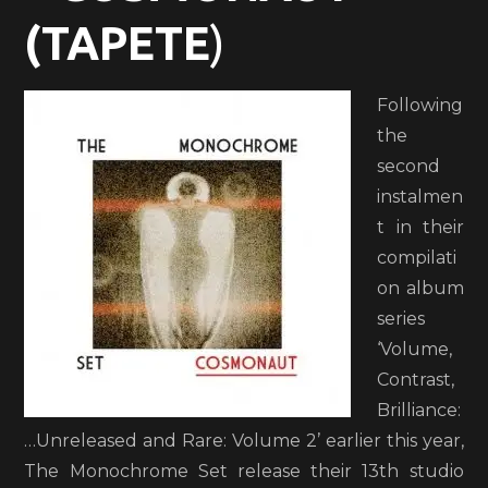
(TAPETE
)
Following
the
second
instalmen
t in their
compilati
on album
series
‘Volume,
Contrast,
Brilliance:
…Unreleased and Rare: Volume 2’ earlier this year,
The Monochrome Set release their 13th studio