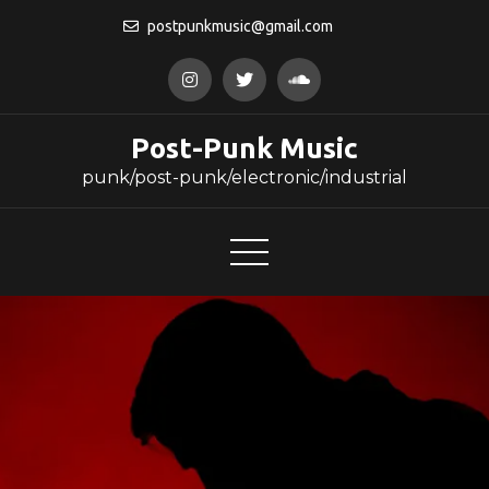
Skip
postpunkmusic@gmail.com
to
content
Post-Punk Music
punk/post-punk/electronic/industrial