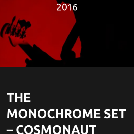
2016
THE
MONOCHROME SET
– COSMONAUT